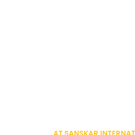
EMP
AT SANSKAR INTERNATI