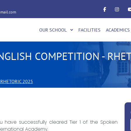
mail.com
OUR SCHOOL
FACILITIES
ACADEMICS
NGLISH COMPETITION - RHET
 RHETORIC 2025
 have successfully cleared Tier 1 of the Spoken
ternational Academy.