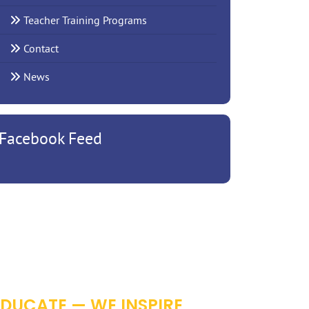
Teacher Training Programs
Contact
News
Facebook Feed
RROW
EDUCATE — WE INSPIRE,