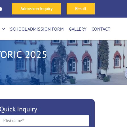
Admission Inquiry
Result
SCHOOL ADMISSION FORM
GALLERY
CONTACT
ORIC 2025
Quick Inquiry