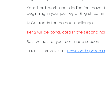
Your hard work and dedication have tr
beginning in your journey of English commun
✨ Get ready for the next challenge!
Tier 2 will be conducted in the second hal
Best wishes for your continued success!
LINK FOR VIEW RESULT
Download Spoken En