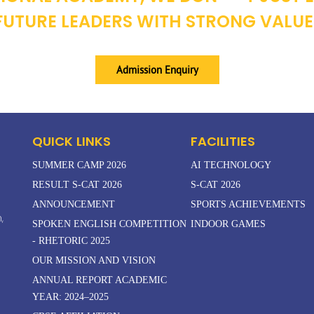
UTURE LEADERS WITH STRONG VALUE
Admission Enquiry
QUICK LINKS
FACILITIES
SUMMER CAMP 2026
AI TECHNOLOGY
RESULT S-CAT 2026
S-CAT 2026
ANNOUNCEMENT
SPORTS ACHIEVEMENTS
,
SPOKEN ENGLISH COMPETITION
INDOOR GAMES
- RHETORIC 2025
OUR MISSION AND VISION
ANNUAL REPORT ACADEMIC
YEAR: 2024–2025