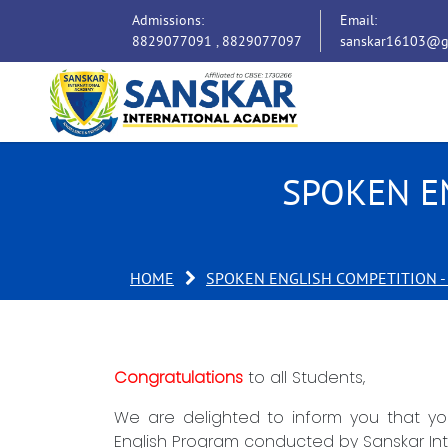
Admissions:
Email:
8829077091 ,
8829077097
sanskar16103@g
SPOKEN E
HOME
SPOKEN ENGLISH COMPETITION -
Congratulations
to all Students,
We are delighted to inform you that you
English Program conducted by Sanskar In