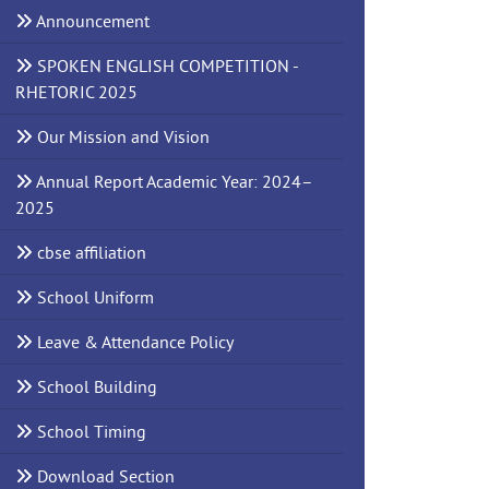
Announcement
SPOKEN ENGLISH COMPETITION -
RHETORIC 2025
Our Mission and Vision
Annual Report Academic Year: 2024–
2025
cbse affiliation
School Uniform
Leave & Attendance Policy
School Building
School Timing
Download Section