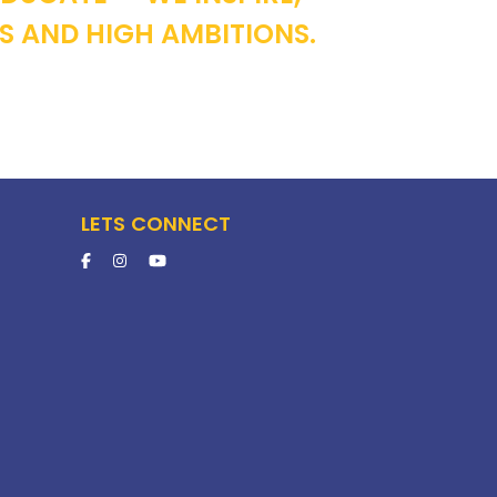
S AND HIGH AMBITIONS.
LETS CONNECT