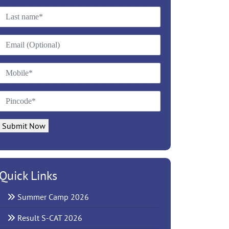
Submit Now
Quick Links
Summer Camp 2026
Result S-CAT 2026