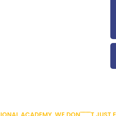
OWERING YOUNG MINDS FOR A BETTER TOMO
ONAL ACADEMY, WE DON''''''''T JUST 