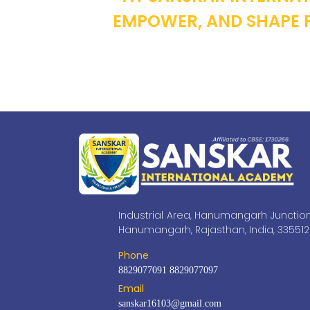
EMPOWER, AND SHAPE F
Industrial Area, Hanumangarh Junction
Hanumangarh, Rajasthan, India, 335512
Phone
8829077091
8829077097
Email
sanskar16103@gmail.com