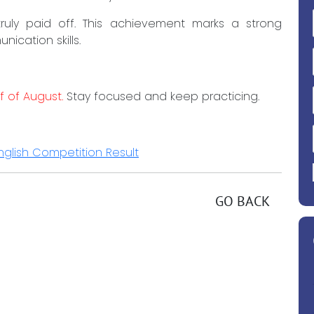
uly paid off. This achievement marks a strong
ication skills.
f of August.
Stay focused and keep practicing.
glish Competition Result
GO BACK