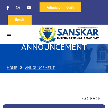
Admission Inquiry
Result
ANNOUNCEMENT
HOME
ANNOUNCEMENT
GO BACK