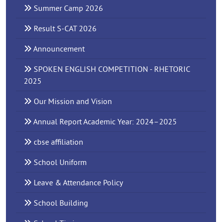
Summer Camp 2026
Result S-CAT 2026
Announcement
SPOKEN ENGLISH COMPETITION - RHETORIC
2025
Our Mission and Vision
Annual Report Academic Year: 2024–2025
cbse affiliation
School Uniform
Leave & Attendance Policy
School Building