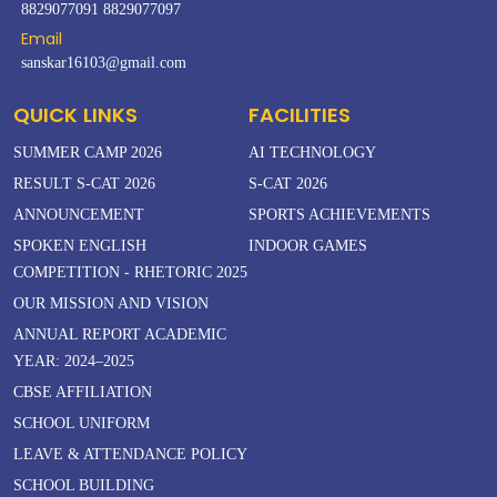
8829077091
8829077097
Email
sanskar16103@gmail.com
QUICK LINKS
FACILITIES
SUMMER CAMP 2026
AI TECHNOLOGY
RESULT S-CAT 2026
S-CAT 2026
ANNOUNCEMENT
SPORTS ACHIEVEMENTS
SPOKEN ENGLISH
INDOOR GAMES
COMPETITION - RHETORIC 2025
OUR MISSION AND VISION
ANNUAL REPORT ACADEMIC
YEAR: 2024–2025
CBSE AFFILIATION
SCHOOL UNIFORM
LEAVE & ATTENDANCE POLICY
SCHOOL BUILDING