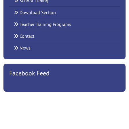
School Timing
Download Section
Teacher Training Programs
Contact
News
Facebook Feed
EMPOWERING YOUNG MINDS FOR A BETTER TOMORROW