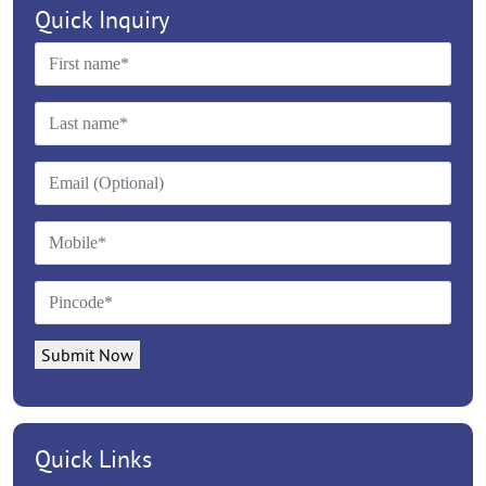
Quick Inquiry
Submit Now
Quick Links