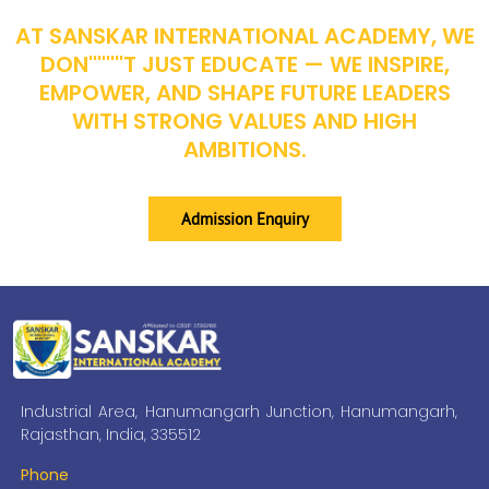
AT SANSKAR INTERNATIONAL ACADEMY, WE
DON''''''''T JUST EDUCATE — WE INSPIRE,
EMPOWER, AND SHAPE FUTURE LEADERS
WITH STRONG VALUES AND HIGH
AMBITIONS.
Admission Enquiry
Industrial Area, Hanumangarh Junction, Hanumangarh,
Rajasthan, India, 335512
Phone