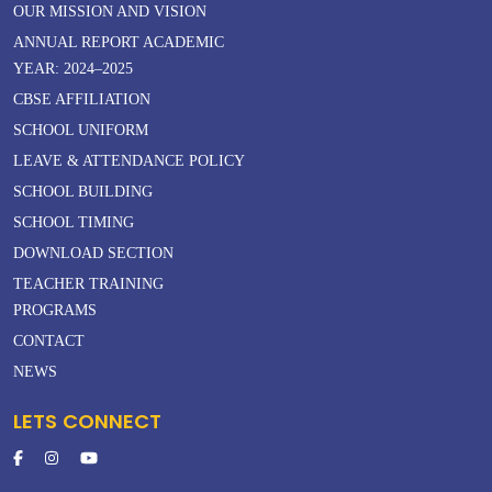
OUR MISSION AND VISION
ANNUAL REPORT ACADEMIC
YEAR: 2024–2025
CBSE AFFILIATION
SCHOOL UNIFORM
LEAVE & ATTENDANCE POLICY
SCHOOL BUILDING
SCHOOL TIMING
DOWNLOAD SECTION
TEACHER TRAINING
PROGRAMS
CONTACT
NEWS
LETS CONNECT