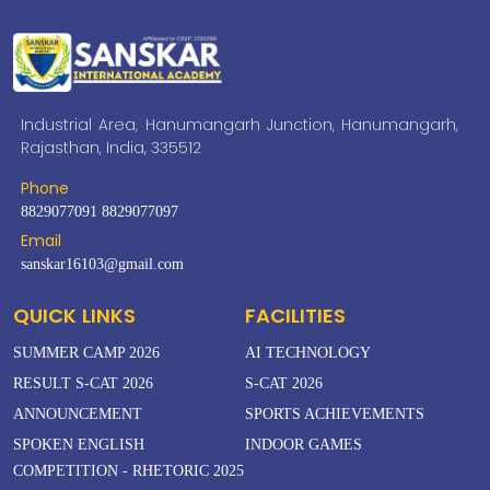
Industrial Area, Hanumangarh Junction, Hanumangarh,
Rajasthan, India, 335512
Phone
8829077091
8829077097
Email
sanskar16103@gmail.com
QUICK LINKS
FACILITIES
SUMMER CAMP 2026
AI TECHNOLOGY
RESULT S-CAT 2026
S-CAT 2026
ANNOUNCEMENT
SPORTS ACHIEVEMENTS
SPOKEN ENGLISH
INDOOR GAMES
COMPETITION - RHETORIC 2025