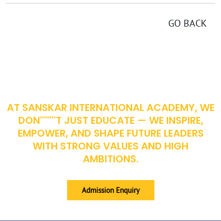
GO BACK
EMPOWERING YOUNG MINDS FOR A BETTER TOMORROW
AT SANSKAR INTERNATIONAL ACADEMY, WE
DON''''''''T JUST EDUCATE — WE INSPIRE,
EMPOWER, AND SHAPE FUTURE LEADERS
WITH STRONG VALUES AND HIGH
AMBITIONS.
Admission Enquiry