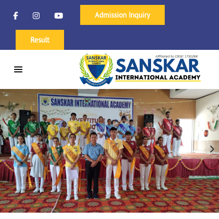
Admission Inquiry
Result