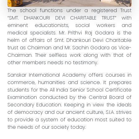
The school functions under a registered Trust
“SMT. DHANKOURI DEVI CHARITABLE TRUST” with
eminent educationists, social workers and
medical specialists. Mr. Prithvi Raj Godara is the
helm of affairs of Smt. Dhankouri Devi Charitable
trust as Chairman and Mr. Sachin Godara as Vice-
Chairman. Their selfless work along with that of
other members needs no testimony.
Sanskar International Academy offers courses in
commerce, humanities and science. It prepares
students for the All India Senior School Certificate
Examination conducted by the Central Board of
Secondary Education. Keeping in view the ideals
of democracy and our ancient culture, S.I.A. strives
to provide a system of education most suited to
the needs of our society today.