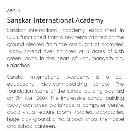
ABOUT
Sanskar International Academy
Sanskar International Academy established in
2004, functioned from a few tents pitched on the
ground cleared from the onslaught of brambles.
Today, spread over an area of 8 acres of lush
green lawns, in the heart of Hanumangarh city,
Rajasthan.
Sanskar International Academy is a co-
educational day-cum-boarding school. The
foundation stone of the school building was laid
on 7th April 2004. The impressive school building
today comprises workshops, a computer centre,
audio-visual lecture rooms, libraries, laboratories,
huge play ground, clinic, a book shop, the hostel
and school canteen.